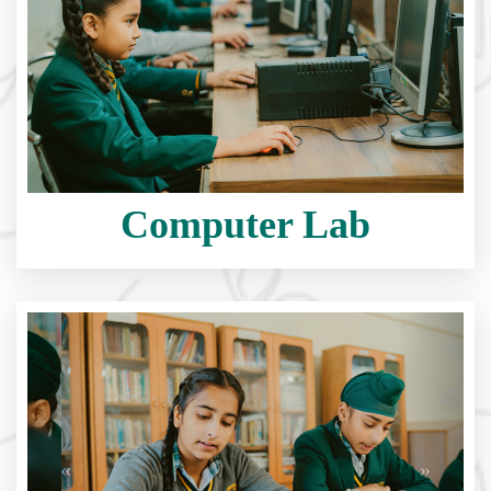
Computer Lab