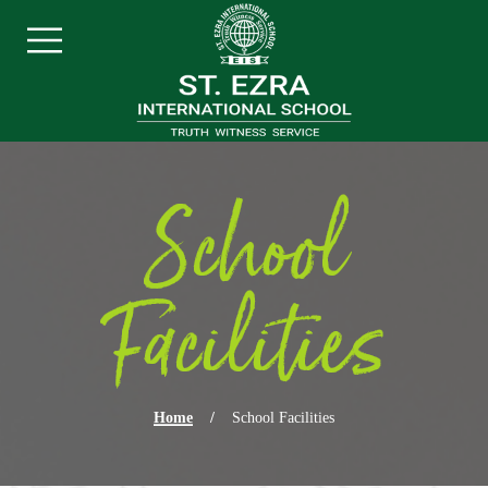
Skip navigation
Menu
School
Facilities
Home
/
School Facilities