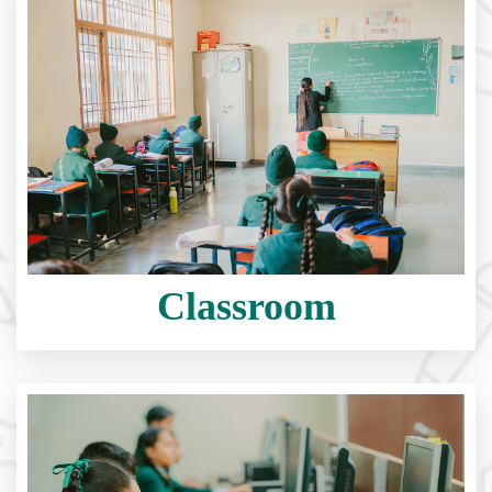
Classroom