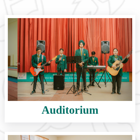
Auditorium