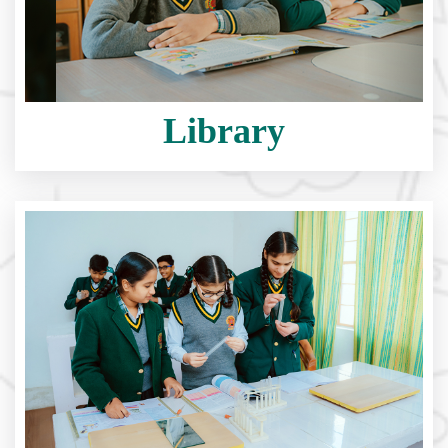
Library