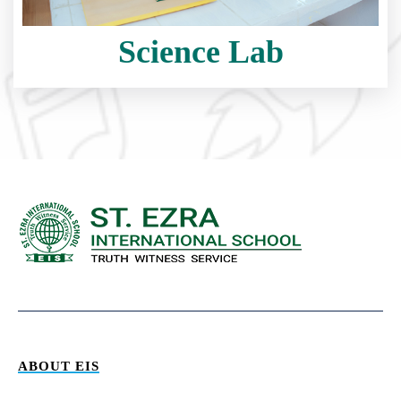
Science Lab
ABOUT EIS