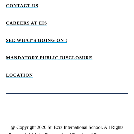
CONTACT US
CAREERS AT EIS
SEE WHAT'S GOING ON !
MANDATORY PUBLIC DISCLOSURE
LOCATION
@ Copyright 2026 St. Ezra International School. All Rights